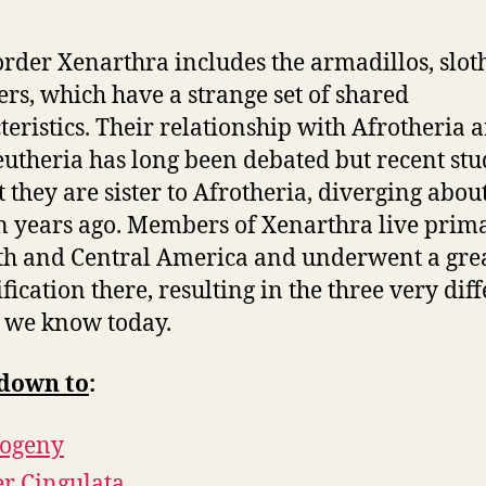
rder Xenarthra includes the armadillos, slot
ers, which have a strange set of shared
teristics. Their relationship with Afrotheria 
utheria has long been debated but recent stu
t they are sister to Afrotheria, diverging abou
n years ago. Members of Xenarthra live prima
th and Central America and underwent a gre
fication there, resulting in the three very dif
 we know today.
down to
:
logeny
r Cingulata