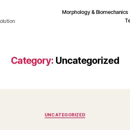
Morphology & Biomechanics
T
olution
Category:
Uncategorized
Categories
UNCATEGORIZED