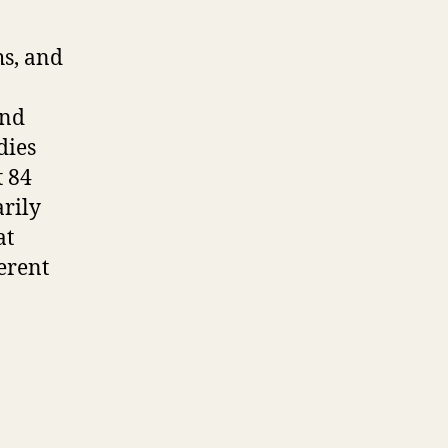
hs, and
and
dies
t 84
rily
at
ferent