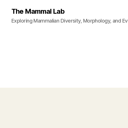
The Mammal Lab
Exploring Mammalian Diversity, Morphology, and Ev