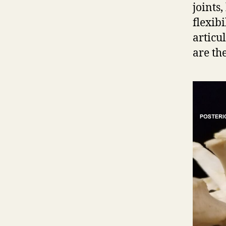
joints,
flexibi
articu
are th