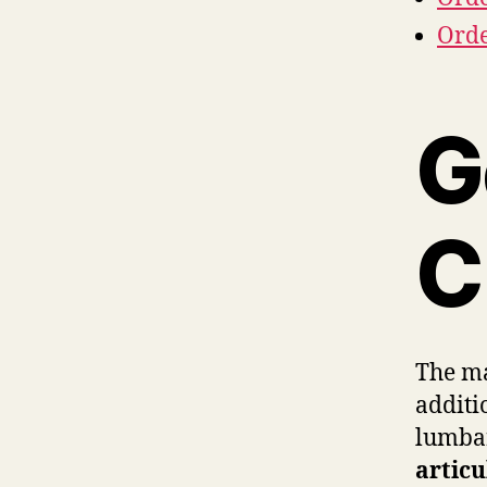
Orde
G
C
The ma
additi
lumbar
articu