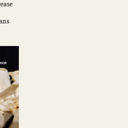
rease
rans