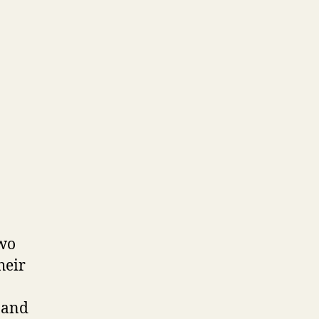
two
heir
 and