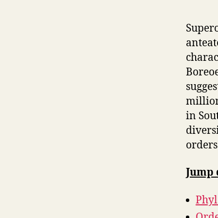
Supero
anteat
charac
Boreoe
sugges
millio
in Sou
diversi
orders
Jump 
Phy
Orde