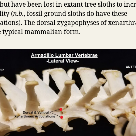
 but have been lost in extant tree sloths to inc
lity (
n.b.
, fossil ground sloths do have these
lations). The dorsal zygapophyses of xenarth
e typical mammalian form.