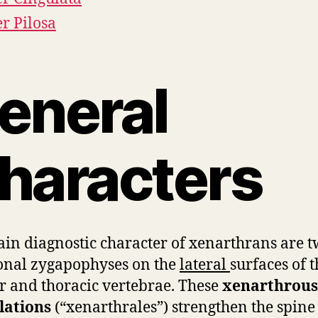
r Pilosa
eneral
haracters
in diagnostic character of xenarthrans are 
onal zygapophyses on the
lateral
surfaces of t
 and thoracic vertebrae. These
xenarthrous
lations
(“xenarthrales”) strengthen the spine