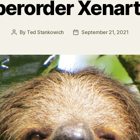
erorder Xenar
By
Ted Stankowich
September 21, 2021
Post
Post
author
date