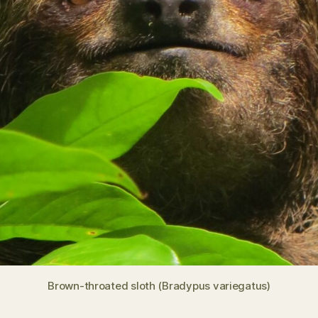
Brown-throated sloth (Bradypus variegatus)