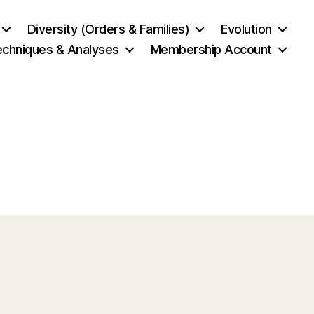
Diversity (Orders & Families)
Evolution
echniques & Analyses
Membership Account