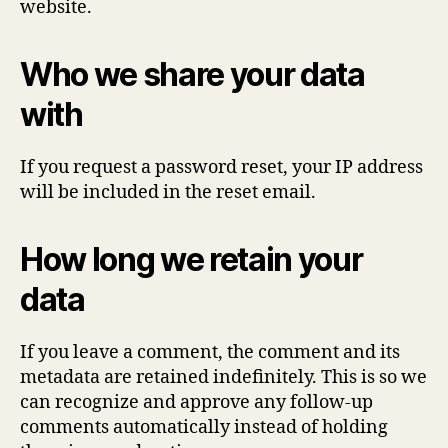
website.
Who we share your data
with
If you request a password reset, your IP address
will be included in the reset email.
How long we retain your
data
If you leave a comment, the comment and its
metadata are retained indefinitely. This is so we
can recognize and approve any follow-up
comments automatically instead of holding