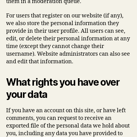
them in a moderation queue.
For users that register on our website (if any),
we also store the personal information they
provide in their user profile. All users can see,
edit, or delete their personal information at any
time (except they cannot change their
username). Website administrators can also see
and edit that information.
What rights you have over
your data
If you have an account on this site, or have left
comments, you can request to receive an
exported file of the personal data we hold about
you, including any data you have provided to