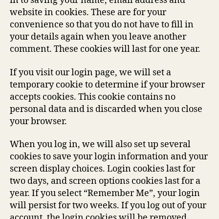
in to saving your name, email address and
website in cookies. These are for your
convenience so that you do not have to fill in
your details again when you leave another
comment. These cookies will last for one year.
If you visit our login page, we will set a
temporary cookie to determine if your browser
accepts cookies. This cookie contains no
personal data and is discarded when you close
your browser.
When you log in, we will also set up several
cookies to save your login information and your
screen display choices. Login cookies last for
two days, and screen options cookies last for a
year. If you select “Remember Me”, your login
will persist for two weeks. If you log out of your
account, the login cookies will be removed.