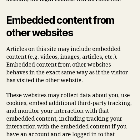
Embedded content from
other websites
Articles on this site may include embedded
content (e.g. videos, images, articles, etc.).
Embedded content from other websites
behaves in the exact same way as if the visitor
has visited the other website.
These websites may collect data about you, use
cookies, embed additional third-party tracking,
and monitor your interaction with that
embedded content, including tracking your
interaction with the embedded content if you
have an account and are logged in to that