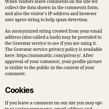
When visitors leave comments on the site we
collect the data shown in the comments form,
and also the visitor’s IP address and browser
user agent string to help spam detection.
An anonymized string created from your email
address (also called a hash) may be provided to
the Gravatar service to see if you are using it.
The Gravatar service privacy policy is available
here: https://automattic.com/privacy/. After
approval of your comment, your profile picture
is visible to the public in the context of your
comment.
Cookies
If you leave a comment on our site you may opt-