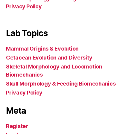
Privacy Policy
Lab Topics
Mammal Origins & Evolution
Cetacean Evolution and Diversity
Skeletal Morphology and Locomotion
Biomechanics
Skull Morphology & Feeding Biomechanics
Privacy Policy
Meta
Register