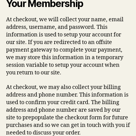
Your Membership
At checkout, we will collect your name, email
address, username, and password. This
information is used to setup your account for
our site. If you are redirected to an offsite
payment gateway to complete your payment,
we may store this information in a temporary
session variable to setup your account when
you return to our site.
At checkout, we may also collect your billing
address and phone number. This information is
used to confirm your credit card. The billing
address and phone number are saved by our
site to prepopulate the checkout form for future
purchases and so we can get in touch with you if
needed to discuss your order.