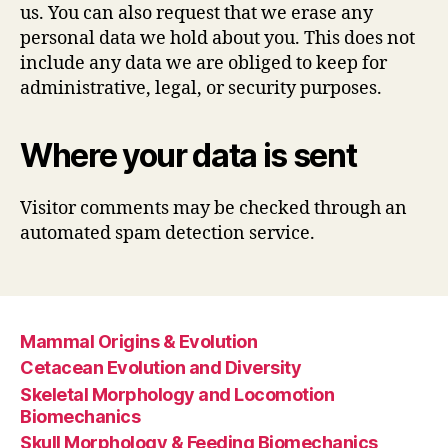
us. You can also request that we erase any
personal data we hold about you. This does not
include any data we are obliged to keep for
administrative, legal, or security purposes.
Where your data is sent
Visitor comments may be checked through an
automated spam detection service.
Mammal Origins & Evolution
Cetacean Evolution and Diversity
Skeletal Morphology and Locomotion
Biomechanics
Skull Morphology & Feeding Biomechanics