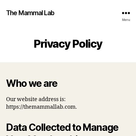
The Mammal Lab
Menu
Privacy Policy
Who we are
Our website address is:
https://themammallab.com.
Data Collected to Manage