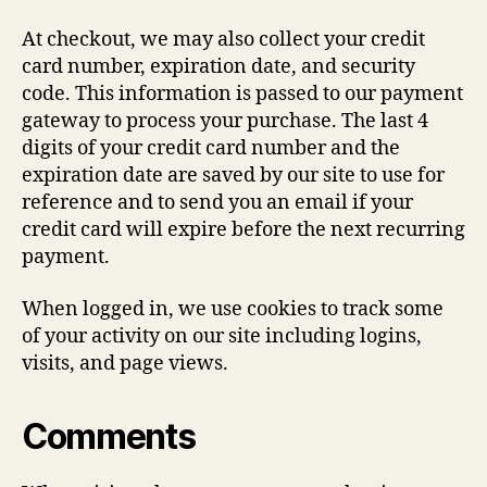
At checkout, we may also collect your credit
card number, expiration date, and security
code. This information is passed to our payment
gateway to process your purchase. The last 4
digits of your credit card number and the
expiration date are saved by our site to use for
reference and to send you an email if your
credit card will expire before the next recurring
payment.
When logged in, we use cookies to track some
of your activity on our site including logins,
visits, and page views.
Comments